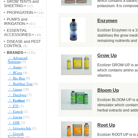
which contains a balanc
GROW TENTS and
SHEETING->
potassium. It is composed
(12)
PROPAGATION->
(24)
PUMPS and
Enzymen
IRRIGATION->
(61)
Ecolizer Enzymen is a 1
ESSENTIAL
ACCESSORIES->
(40)
stabilises the grow med
remaining nutrients and 
DISEASE and PEST
CONTROL
(9)
BRANDS
->
(135)
Grow Up
|_ Advanced
Nutrients
(3)
Ecolizer GROW-UP is an 
|_ Atami
(2)
which contains amino ac
|_ BCuzz
(4)
vitamins.
|_ Bio Bizz
(9)
|_ Buddhas Tree
(4)
Bloom Up
|_ Canna
(18)
|_ Dutchpro
(7)
Ecolizer BLOOM-UP is a
|_ Ecolizer
(6)
stimulator which contain
|_ ETI
(2)
herbal extracts and adde
|_ Eutech
(2)
|_ Gavita
(11)
|_ GHE
(5)
Root Up
|_ Growers Ark
(2)
|_ Growth
Ecolizer ROOT-UP is is a
Technology
(8)