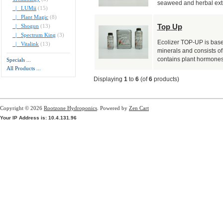
seaweed and herbal extr
|_ LUMii
(15)
|_ Plant Magic
(8)
Top Up
|_ Shogun
(13)
|_ Spectrum King
(3)
Ecolizer TOP-UP is base
|_ Vitalink
(13)
minerals and consists of
contains plant hormones 
Specials ...
All Products ...
Displaying
1
to
6
(of
6
products)
Copyright © 2026
Rootzone Hydroponics
. Powered by
Zen Cart
Your IP Address is: 10.4.131.96