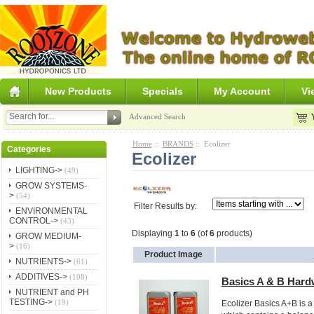
New Products
Specials
My Account
Vi
Advanced Search
Home
::
BRANDS
:: Ecolizer
Categories
Ecolizer
LIGHTING->
(49)
GROW SYSTEMS-
>
(54)
Filter Results by:
ENVIRONMENTAL
CONTROL->
(43)
Displaying
1
to
6
(of
6
products)
GROW MEDIUM-
>
(16)
Product Image
NUTRIENTS->
(61)
ADDITIVES->
(108)
Basics A & B Hard
NUTRIENT and PH
TESTING->
(19)
Ecolizer Basics A+B is a