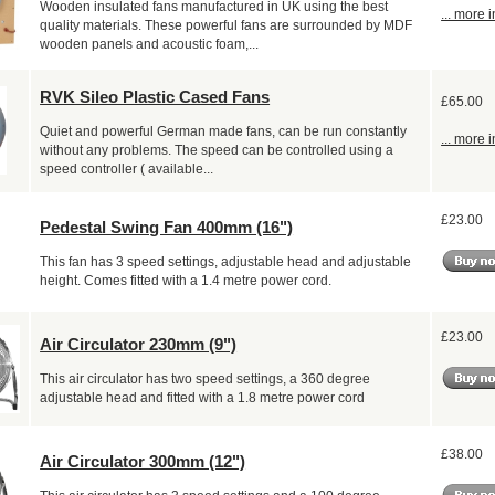
Wooden insulated fans manufactured in UK using the best
... more i
quality materials. These powerful fans are surrounded by MDF
wooden panels and acoustic foam,...
RVK Sileo Plastic Cased Fans
£65.00
Quiet and powerful German made fans, can be run constantly
... more i
without any problems. The speed can be controlled using a
speed controller ( available...
£23.00
Pedestal Swing Fan 400mm (16")
This fan has 3 speed settings, adjustable head and adjustable
height. Comes fitted with a 1.4 metre power cord.
£23.00
Air Circulator 230mm (9")
This air circulator has two speed settings, a 360 degree
adjustable head and fitted with a 1.8 metre power cord
£38.00
Air Circulator 300mm (12")