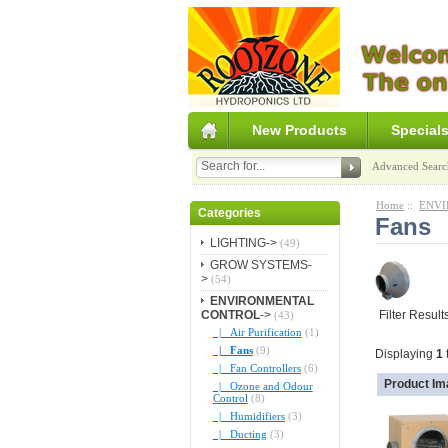
New Products
Special
Advanced Searc
Home
::
ENVI
Categories
Fans
LIGHTING->
(49)
GROW SYSTEMS-
>
(54)
ENVIRONMENTAL
CONTROL
->
Filter Result
(43)
|_ Air Purification
(1)
|_ Fans
(9)
Displaying
1
|_ Fan Controllers
(6)
Product Im
|_ Ozone and Odour
Control
(8)
|_ Humidifiers
(3)
|_ Ducting
(3)