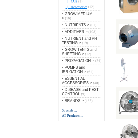
|_ CO2
(1)
|_ Accessories
(12)
GROW MEDIUM-
>
(16)
NUTRIENTS->
(61)
ADDITIVES->
(108)
NUTRIENT and PH
TESTING->
(19)
GROW TENTS and
SHEETING->
(12)
PROPAGATION->
(24)
PUMPS and
IRRIGATION->
(61)
ESSENTIAL
ACCESSORIES->
(40)
DISEASE and PEST
CONTROL
(9)
BRANDS->
(135)
Specials ...
All Products ...