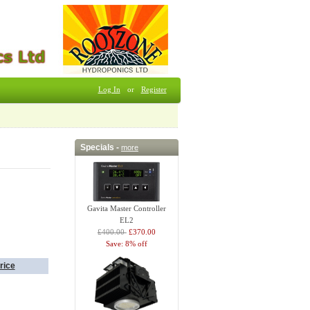
Log In
or
Register
Specials -
more
Gavita Master Controller
EL2
£400.00
£370.00
Save: 8% off
rice