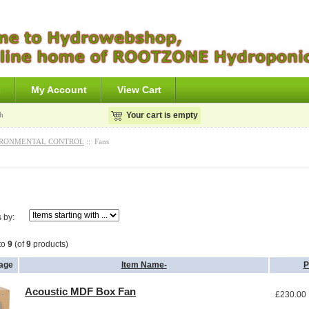
s
My Account
View Cart
h
Your cart is empty
RONMENTAL CONTROL
:: Fans
s by:
to
9
(of
9
products)
age
Item Name-
P
Acoustic MDF Box Fan
£230.00