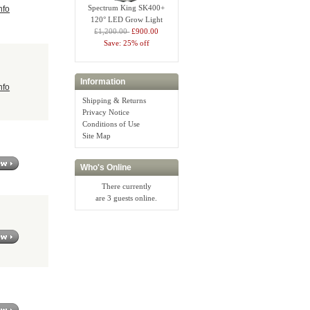
Spectrum King SK400+
nfo
120° LED Grow Light
£1,200.00
£900.00
Save: 25% off
Information
nfo
Shipping & Returns
Privacy Notice
Conditions of Use
Site Map
Who's Online
There currently
are 3 guests online.