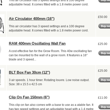
This air circulator has 3 speed settings and a 100 degree
adjustable head. It comes fitted with a 1.8 metre power cord.
£50.00
Air Circulator 400mm (16")
This air circulator has 3 speed settings and a 100 degree
adjustable head. It comes fitted with a 1.8 metre power cord.
RAM 400mm Oscillating Wall Fan
£25.00
A cost effective fan for the Grow Room. This 40w oscillating fan
can be mounted to the wall of a grow room. It features a 16"
blade and 3 speed...
£25.00
BLT Box Fan 30cm (12")
3 air speeds. 1 hour timer. Rotating louvre. Low noise output.
Size: 38 x 15.5 x 42.5 cm
Clip On Fan 150mm (6")
£11.00
This clip-on fan also comes with a base to use as a atable fan. It
has two speed settings and an adjustable head with a 1.4 metre