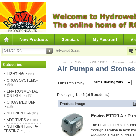
New Products
Specials
My Account
Vi
Advanced Search
Home
::
PUMPS and IRRIGATION
:: Air Pumps and S
Categories
Air Pumps and Stones
LIGHTING->
(49)
GROW SYSTEMS-
Filter Results by:
>
(54)
ENVIRONMENTAL
Displaying
1
to
5
(of
5
products)
CONTROL->
(43)
GROW MEDIUM-
Product Image
I
>
(16)
NUTRIENTS->
(61)
Enviro ET120 Air Pu
ADDITIVES->
(108)
The Enviro ET120 air pump 
NUTRIENT and PH
through aeration in both h
TESTING->
(19)
Providing a clean oil free air