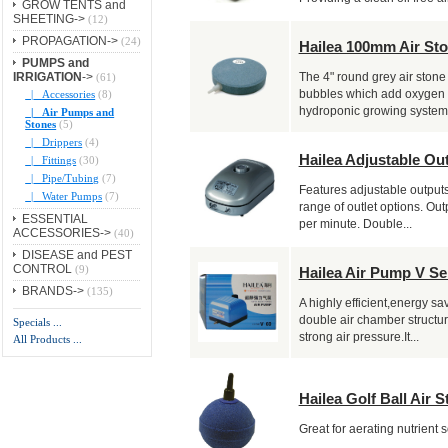
GROW TENTS and
SHEETING->
(12)
PROPAGATION->
(24)
Hailea 100mm Air St
PUMPS and
IRRIGATION
->
(61)
The 4" round grey air stone
|_ Accessories
(8)
bubbles which add oxygen i
hydroponic growing systems
|_ Air Pumps and
Stones
(5)
|_ Drippers
(4)
Hailea Adjustable Ou
|_ Fittings
(30)
|_ Pipe/Tubing
(7)
Features adjustable outputs 
|_ Water Pumps
(7)
range of outlet options. Outp
ESSENTIAL
per minute. Double...
ACCESSORIES->
(40)
DISEASE and PEST
CONTROL
(9)
Hailea Air Pump V Se
BRANDS->
(135)
A highly efficient,energy s
double air chamber structur
Specials ...
strong air pressure.It...
All Products ...
Hailea Golf Ball Air S
Great for aerating nutrient s