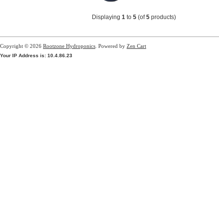
Displaying
1
to
5
(of
5
products)
Copyright © 2026
Rootzone Hydroponics
. Powered by
Zen Cart
Your IP Address is: 10.4.86.23