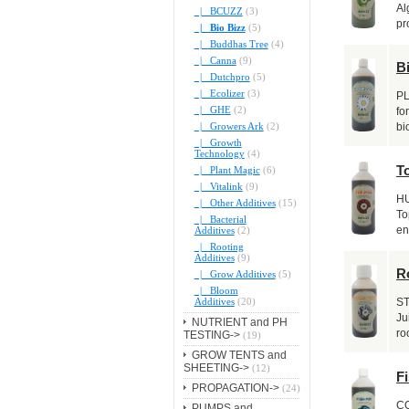
Al
|_ BCUZZ
(3)
pr
|_ Bio Bizz
(5)
|_ Buddhas Tree
(4)
|_ Canna
(9)
B
|_ Dutchpro
(5)
|_ Ecolizer
(3)
PL
|_ GHE
(2)
fo
|_ Growers Ark
(2)
bi
|_ Growth
Technology
(4)
T
|_ Plant Magic
(6)
|_ Vitalink
(9)
H
|_ Other Additives
(15)
To
|_ Bacterial
en
Additives
(2)
|_ Rooting
Additives
(9)
R
|_ Grow Additives
(5)
|_ Bloom
Additives
(20)
S
Ju
NUTRIENT and PH
ro
TESTING->
(19)
GROW TENTS and
SHEETING->
(12)
Fi
PROPAGATION->
(24)
C
PUMPS and