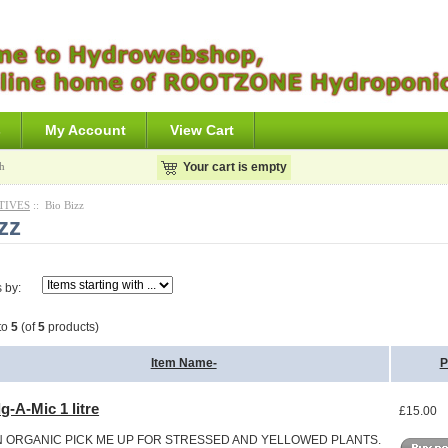
s
My Account
View Cart
h
Your cart is empty
TIVES
:: Bio Bizz
zz
s by:
to
5
(of
5
products)
Item Name-
P
g-A-Mic 1 litre
£15.00
N ORGANIC PICK ME UP FOR STRESSED AND YELLOWED PLANTS.