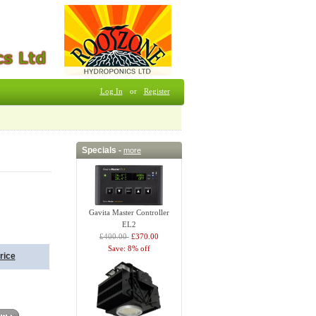
Log In
or
Register
Specials -
more
Gavita Master Controller
EL2
£400.00
£370.00
Save: 8% off
rice