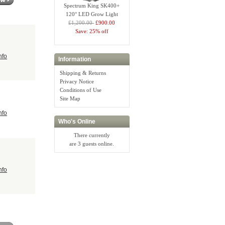
Spectrum King SK400+
120° LED Grow Light
£1,200.00
£900.00
Save: 25% off
nfo
Information
Shipping & Returns
Privacy Notice
Conditions of Use
Site Map
nfo
Who's Online
There currently
are 3 guests online.
nfo