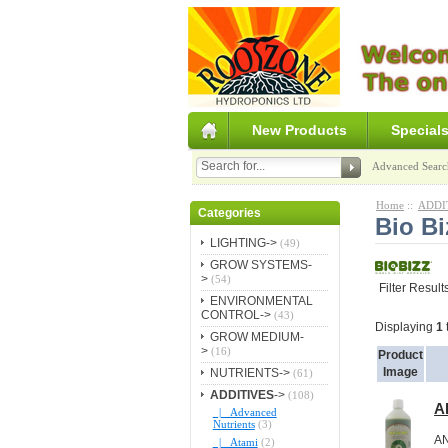
New Products
Special
Advanced Searc
Home
::
ADDI
Categories
Bio Bi
LIGHTING->
(49)
GROW SYSTEMS-
>
(54)
Filter Result
ENVIRONMENTAL
CONTROL->
(43)
Displaying
1
GROW MEDIUM-
>
(16)
Product
Image
NUTRIENTS->
(61)
ADDITIVES
->
(108)
Al
|_ Advanced
Nutrients
(3)
A
|_ Atami
(2)