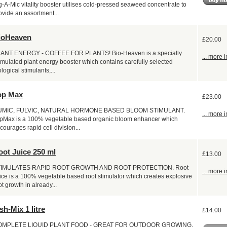
g-A-Mic vitality booster utilises cold-pressed seaweed concentrate to
ovide an assortment...
ioHeaven
£20.00
ANT ENERGY - COFFEE FOR PLANTS! Bio-Heaven is a specially
... more i
rmulated plant energy booster which contains carefully selected
ological stimulants,...
op Max
£23.00
UMIC, FULVIC, NATURAL HORMONE BASED BLOOM STIMULANT.
... more i
pMax is a 100% vegetable based organic bloom enhancer which
courages rapid cell division...
oot Juice 250 ml
£13.00
TIMULATES RAPID ROOT GROWTH AND ROOT PROTECTION. Root
... more i
ice is a 100% vegetable based root stimulator which creates explosive
ot growth in already...
sh-Mix 1 litre
£14.00
OMPLETE LIQUID PLANT FOOD - GREAT FOR OUTDOOR GROWING.