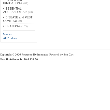
IRRIGATION->
(61)
ESSENTIAL
ACCESSORIES->
(40)
DISEASE and PEST
CONTROL
(9)
BRANDS->
(135)
Specials ...
All Products ...
Copyright © 2026
Rootzone Hydroponics
. Powered by
Zen Cart
Your IP Address is: 10.4.131.96