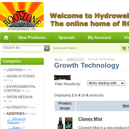
New Products
Specials
My Account
Vi
Advanced Search
Home
::
ADDITIVES
:: Growth Technology
Categories
Growth Technology
LIGHTING->
(49)
GROW SYSTEMS-
>
(54)
Filter Results by:
ENVIRONMENTAL
CONTROL->
(43)
Displaying
1
to
4
(of
4
products)
GROW MEDIUM-
>
(16)
Product
Ite
NUTRIENTS->
(61)
Image
ADDITIVES
->
(108)
Clonex Mist
|_ Advanced
Nutrients
(3)
|_ Atami
(2)
Clonex® Mist is a new product d