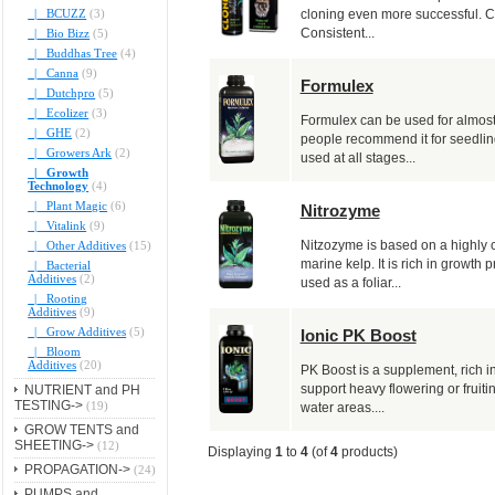
|_ BCUZZ
(3)
cloning even more successful. Cl
Consistent...
|_ Bio Bizz
(5)
|_ Buddhas Tree
(4)
|_ Canna
(9)
Formulex
|_ Dutchpro
(5)
|_ Ecolizer
(3)
Formulex can be used for almost 
|_ GHE
(2)
people recommend it for seedlin
|_ Growers Ark
(2)
used at all stages...
|_ Growth
Technology
(4)
|_ Plant Magic
(6)
Nitrozyme
|_ Vitalink
(9)
Nitzozyme is based on a highly c
|_ Other Additives
(15)
marine kelp. It is rich in growth
|_ Bacterial
Additives
(2)
used as a foliar...
|_ Rooting
Additives
(9)
|_ Grow Additives
(5)
Ionic PK Boost
|_ Bloom
Additives
(20)
PK Boost is a supplement, rich i
support heavy flowering or fruitin
NUTRIENT and PH
TESTING->
(19)
water areas....
GROW TENTS and
SHEETING->
(12)
Displaying
1
to
4
(of
4
products)
PROPAGATION->
(24)
PUMPS and