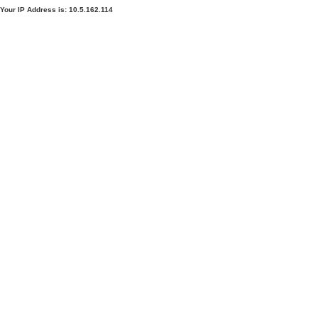
Your IP Address is: 10.5.162.114