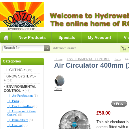
New Products
Specials
My Account
Vi
Advanced Search
Home
::
ENVIRONMENTAL CONTROL
::
Fans
:: Ai
Categories
Air Circulator 400mm (
LIGHTING->
(49)
GROW SYSTEMS-
>
(54)
ENVIRONMENTAL
Fans
CONTROL
->
(43)
|_ Air Purification
(1)
|_ Fans
(9)
|_ Fan Controllers
(6)
|_ Ozone and Odour
£50.00
Control
(8)
|_ Humidifiers
(3)
This air circulator
|_ Ducting
(3)
comes fitted with a