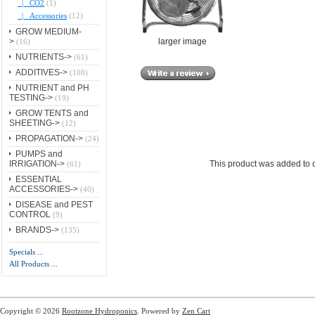
|_ CO2
(1)
|_ Accessories
(12)
GROW MEDIUM-
larger image
>
(16)
NUTRIENTS->
(61)
ADDITIVES->
(108)
NUTRIENT and PH
TESTING->
(19)
GROW TENTS and
SHEETING->
(12)
PROPAGATION->
(24)
PUMPS and
IRRIGATION->
This product was added to 
(61)
ESSENTIAL
ACCESSORIES->
(40)
DISEASE and PEST
CONTROL
(9)
BRANDS->
(135)
Specials ...
All Products ...
Copyright © 2026
Rootzone Hydroponics
. Powered by
Zen Cart