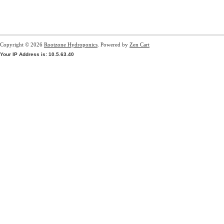
Copyright © 2026
Rootzone Hydroponics
. Powered by
Zen Cart
Your IP Address is: 10.5.63.40