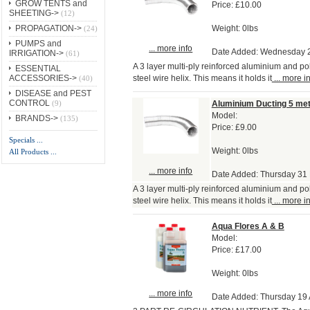
GROW TENTS and
Price:
£10.00
SHEETING->
(12)
Weight: 0lbs
PROPAGATION->
(24)
PUMPS and
... more info
Date Added: Wednesday 
IRRIGATION->
(61)
A 3 layer multi-ply reinforced aluminium and po
ESSENTIAL
steel wire helix. This means it holds it
... more i
ACCESSORIES->
(40)
DISEASE and PEST
CONTROL
Aluminium Ducting 5 me
(9)
Model:
BRANDS->
(135)
Price:
£9.00
Specials ...
Weight: 0lbs
All Products ...
... more info
Date Added: Thursday 31
A 3 layer multi-ply reinforced aluminium and po
steel wire helix. This means it holds it
... more i
Aqua Flores A & B
Model:
Price:
£17.00
Weight: 0lbs
... more info
Date Added: Thursday 19 A