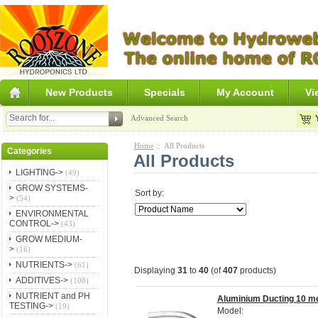
New Products
Specials
My Account
Vi
Advanced Search
Home
:: All Products
Categories
All Products
LIGHTING->
(49)
GROW SYSTEMS-
Sort by:
>
(54)
ENVIRONMENTAL
CONTROL->
(43)
GROW MEDIUM-
>
(16)
NUTRIENTS->
(61)
Displaying
31
to
40
(of
407
products)
ADDITIVES->
(108)
NUTRIENT and PH
Aluminium Ducting 10 m
TESTING->
(19)
Model: