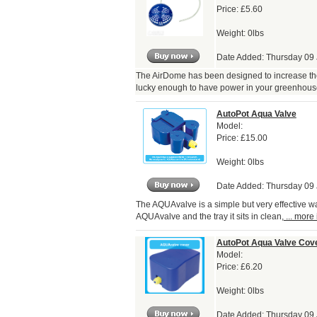
Price:
£5.60
Weight: 0lbs
Date Added: Thursday 09
The AirDome has been designed to increase the a
lucky enough to have power in your greenhous
AutoPot Aqua Valve
Model:
Price:
£15.00
Weight: 0lbs
Date Added: Thursday 09
The AQUAvalve is a simple but very effective wa
AQUAvalve and the tray it sits in clean,
... more 
AutoPot Aqua Valve Cov
Model:
Price:
£6.20
Weight: 0lbs
Date Added: Thursday 09