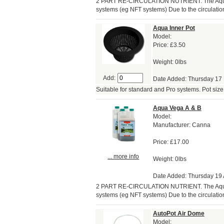
2 PART RE-CIRCULATION NUTRIENT. The Aqua r
systems (eg NFT systems) Due to the circulation
Aqua Inner Pot
Model:
Price:
£3.50
Weight: 0lbs
Add:
Date Added: Thursday 17
Suitable for standard and Pro systems. Pot size 6
Aqua Vega A & B
Model:
Manufacturer: Canna
Price:
£17.00
... more info
Weight: 0lbs
Date Added: Thursday 19 A
2 PART RE-CIRCULATION NUTRIENT. The Aqua r
systems (eg NFT systems) Due to the circulation
AutoPot Air Dome
Model: