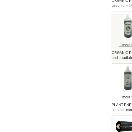
ORGANIC PLA
used from the
... more 
ORGANIC PLA
and is suitabl
... more 
PLANT ENERG
contains care