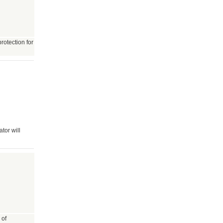
rotection for
tor will
 of