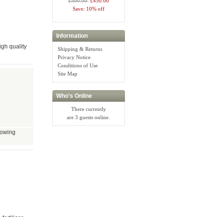
£500.00
£450.00
Save: 10% off
Information
gh quality
Shipping & Returns
Privacy Notice
Conditions of Use
Site Map
Who's Online
There currently
are 3 guests online.
growing