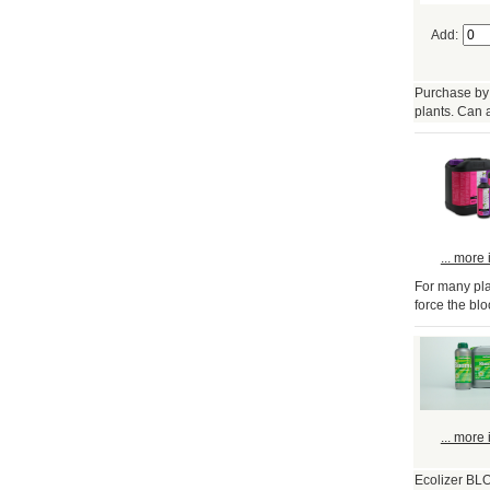
Add:
Purchase by 
plants. Can 
... more 
For many plan
force the bl
... more 
Ecolizer BLO