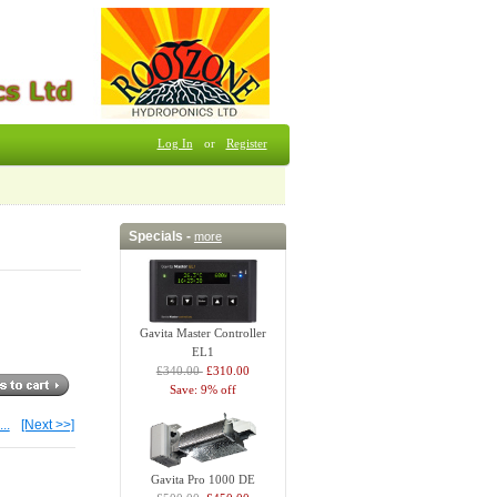
Log In
or
Register
Specials -
more
Gavita Master Controller
EL1
£340.00
£310.00
Save: 9% off
...
[Next >>]
Gavita Pro 1000 DE