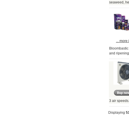
seaweed, her
... more 
Bloombastic i
and ripening
3 air speeds
Displaying
5