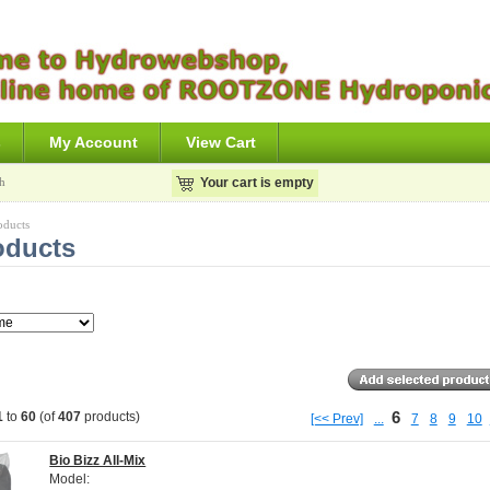
s
My Account
View Cart
h
Your cart is empty
oducts
oducts
6
1
to
60
(of
407
products)
[<< Prev]
...
7
8
9
10
Bio Bizz All-Mix
Model: