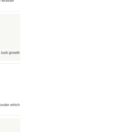
ertiliser
 lush growth
ooster which