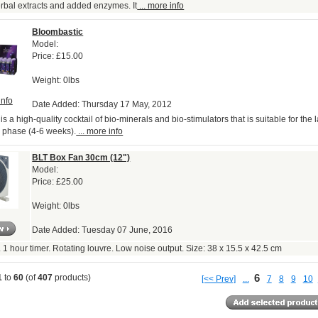
bal extracts and added enzymes. It
... more info
Bloombastic
Model:
Price:
£15.00
Weight: 0lbs
info
Date Added: Thursday 17 May, 2012
s a high-quality cocktail of bio-minerals and bio-stimulators that is suitable for the 
 phase (4-6 weeks).
... more info
BLT Box Fan 30cm (12")
Model:
Price:
£25.00
Weight: 0lbs
Date Added: Tuesday 07 June, 2016
. 1 hour timer. Rotating louvre. Low noise output. Size: 38 x 15.5 x 42.5 cm
6
1
to
60
(of
407
products)
[<< Prev]
...
7
8
9
10