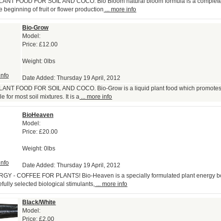
NT FOOD FOR SOIL AND COCO. Bio Bloom natural bloom formula is a complete f
 beginning of fruit or flower production
... more info
Bio-Grow
Model:
Price:
£12.00
Weight: 0lbs
info
Date Added: Thursday 19 April, 2012
NT FOOD FOR SOIL AND COCO. Bio-Grow is a liquid plant food which promotes
e for most soil mixtures. It is a
... more info
BioHeaven
Model:
Price:
£20.00
Weight: 0lbs
info
Date Added: Thursday 19 April, 2012
Y - COFFEE FOR PLANTS! Bio-Heaven is a specially formulated plant energy b
fully selected biological stimulants,
... more info
Black/White
Model:
Price:
£2.00