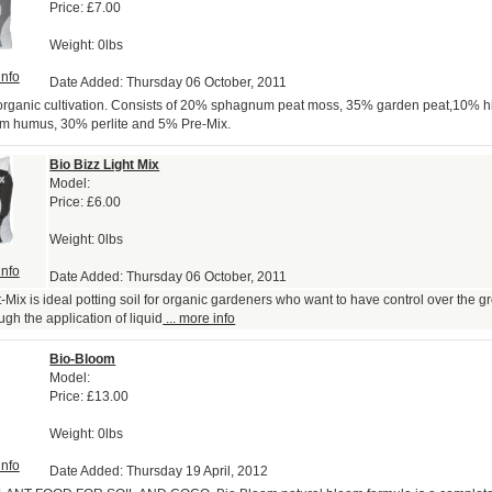
Price:
£7.00
Weight: 0lbs
info
Date Added: Thursday 06 October, 2011
 organic cultivation. Consists of 20% sphagnum peat moss, 35% garden peat,10% hi
m humus, 30% perlite and 5% Pre-Mix.
Bio Bizz Light Mix
Model:
Price:
£6.00
Weight: 0lbs
info
Date Added: Thursday 06 October, 2011
t-Mix is ideal potting soil for organic gardeners who want to have control over the 
ugh the application of liquid
... more info
Bio-Bloom
Model:
Price:
£13.00
Weight: 0lbs
info
Date Added: Thursday 19 April, 2012