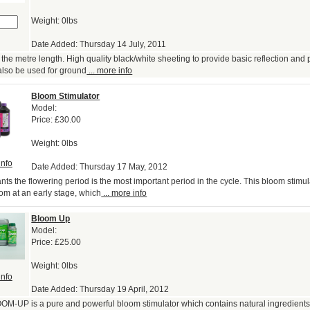
Weight: 0lbs
Date Added: Thursday 14 July, 2011
the metre length. High quality black/white sheeting to provide basic reflection and p
also be used for ground
... more info
Bloom Stimulator
Model:
Price:
£30.00
Weight: 0lbs
info
Date Added: Thursday 17 May, 2012
ts the flowering period is the most important period in the cycle. This bloom stimula
oom at an early stage, which
... more info
Bloom Up
Model:
Price:
£25.00
Weight: 0lbs
info
Date Added: Thursday 19 April, 2012
OM-UP is a pure and powerful bloom stimulator which contains natural ingredients