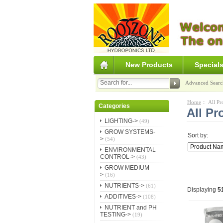
New Products
Special
Advanced Searc
Home
:: All Pr
Categories
All Pr
LIGHTING->
(49)
GROW SYSTEMS-
Sort by:
>
(54)
ENVIRONMENTAL
CONTROL->
(43)
GROW MEDIUM-
>
(16)
NUTRIENTS->
(61)
Displaying
5
ADDITIVES->
(108)
NUTRIENT and PH
TESTING->
(19)