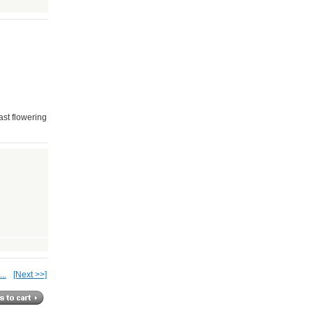
last flowering
...
[Next >>]