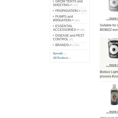
GROW TENTS and
SHEETING->
(12)
PROPAGATION->
(24)
PUMPS and
... more 
IRRIGATION->
(61)
Suitable for
ESSENTIAL
BIOBIZZ wor
ACCESSORIES->
(40)
DISEASE and PEST
CONTROL
(9)
BRANDS->
(135)
Specials ...
All Products ...
... more 
Biobizz Ligh
process thro
... more 